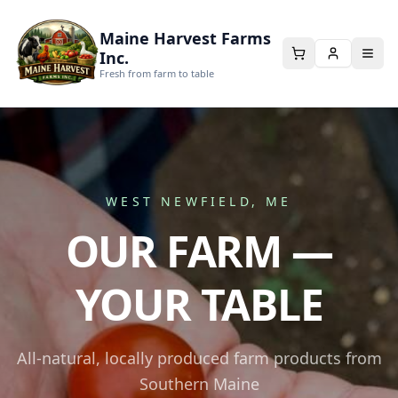
Maine Harvest Farms
Inc.
Fresh from farm to table
WEST NEWFIELD, ME
OUR FARM —
YOUR TABLE
All-natural, locally produced farm products from
Southern Maine