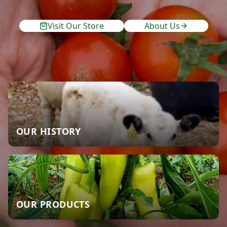
Visit Our Store
About Us
OUR HISTORY
OUR PRODUCTS