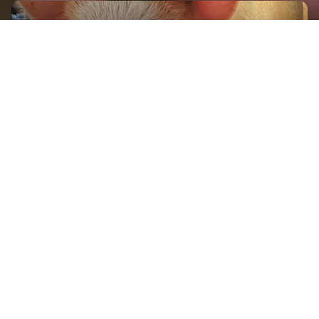
GET IN TOUCH