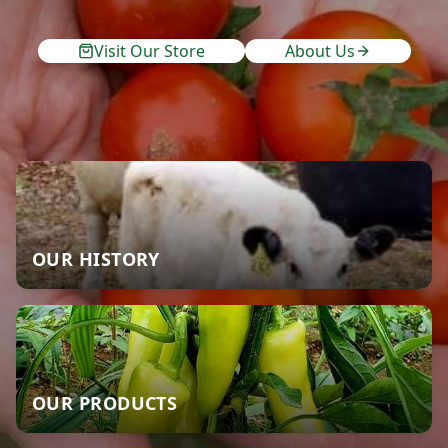
Visit Our Store
About Us
OUR HISTORY
OUR PRODUCTS