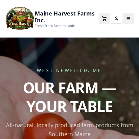
Maine Harvest Farms
Inc.
Fresh from farm to table
WEST NEWFIELD, ME
OUR FARM —
YOUR TABLE
All-natural, locally produced farm products from
Southern Maine