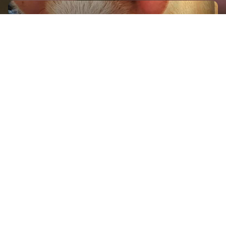
GET IN TOUCH