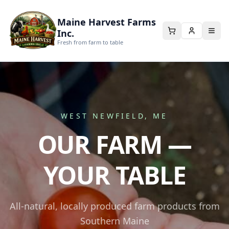
Maine Harvest Farms
Inc.
Fresh from farm to table
WEST NEWFIELD, ME
OUR FARM —
YOUR TABLE
All-natural, locally produced farm products from
Southern Maine