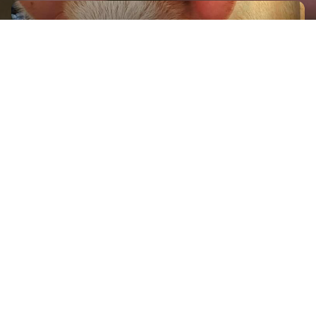
GET IN TOUCH