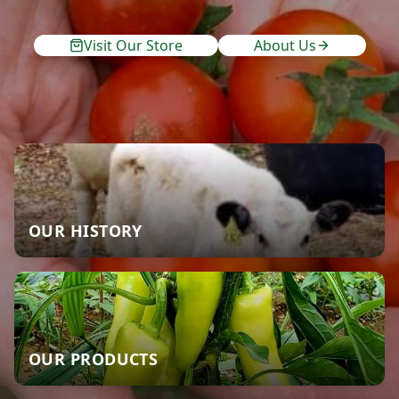
Visit Our Store
About Us
OUR HISTORY
OUR PRODUCTS