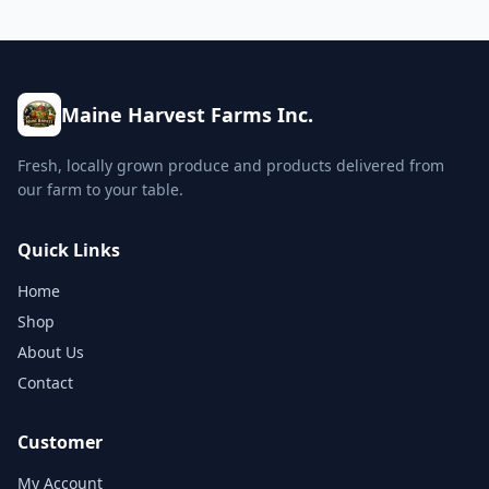
Maine Harvest Farms Inc.
Fresh, locally grown produce and products delivered from
our farm to your table.
Quick Links
Home
Shop
About Us
Contact
Customer
My Account