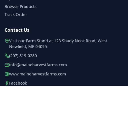
Browse Products
Track Order
Contact Us
Visit our Farm Stand at
123 Shady Nook Road
, West
Newfield
, ME
04095
(207) 819-0280
info@maineharvestfarms.com
www.maineharvestfarms.com
Facebook
Instagram
YouTube
©
2026
Maine Harvest Farms Inc.
. All rights reserved.