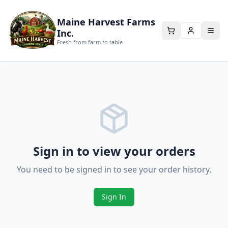
Maine Harvest Farms
Inc.
Fresh from farm to table
Sign in to view your orders
You need to be signed in to see your order history.
Sign In