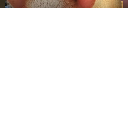
GET IN TOUCH