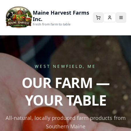
Maine Harvest Farms
Inc.
Fresh from farm to table
WEST NEWFIELD, ME
OUR FARM —
YOUR TABLE
All-natural, locally produced farm products from
Southern Maine