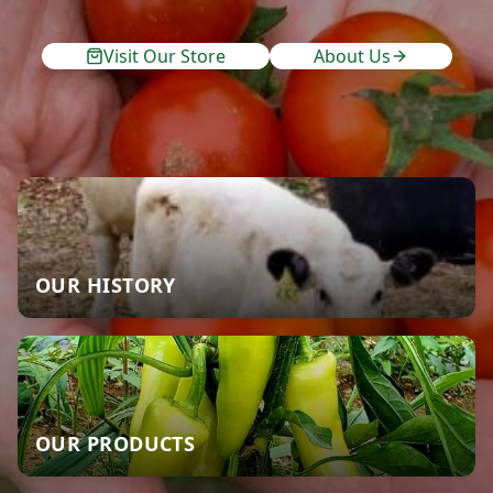
Visit Our Store
About Us
OUR HISTORY
OUR PRODUCTS