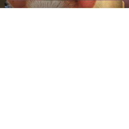
GET IN TOUCH