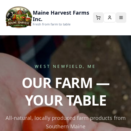
Maine Harvest Farms
Inc.
Fresh from farm to table
WEST NEWFIELD, ME
OUR FARM —
YOUR TABLE
All-natural, locally produced farm products from
Southern Maine