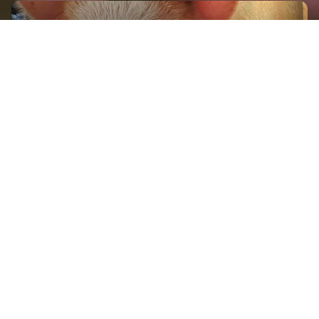
GET IN TOUCH