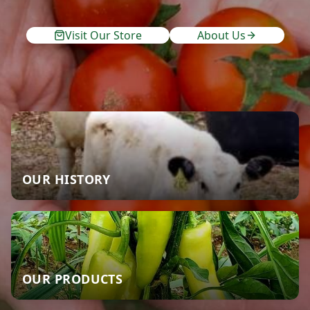
Visit Our Store
About Us
OUR HISTORY
OUR PRODUCTS