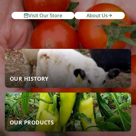
Visit Our Store
About Us
OUR HISTORY
OUR PRODUCTS