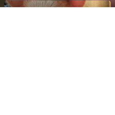
GET IN TOUCH