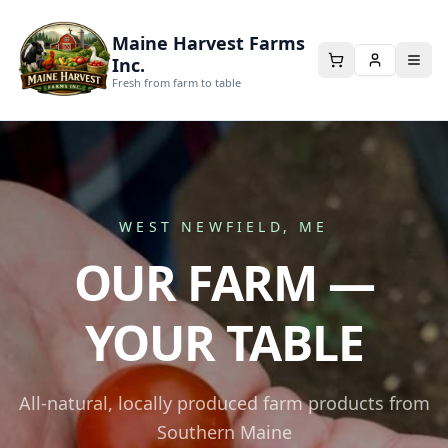
Maine Harvest Farms
Inc.
Fresh from farm to table
WEST NEWFIELD, ME
OUR FARM —
YOUR TABLE
All-natural, locally produced farm products from
Southern Maine