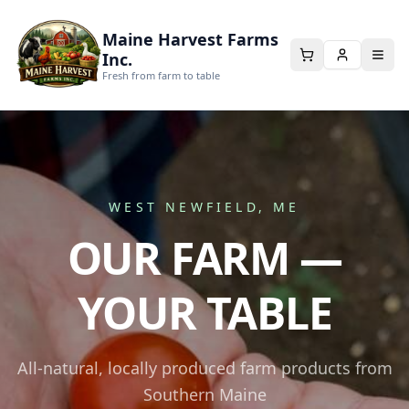
Maine Harvest Farms
Inc.
Fresh from farm to table
WEST NEWFIELD, ME
OUR FARM —
YOUR TABLE
All-natural, locally produced farm products from
Southern Maine