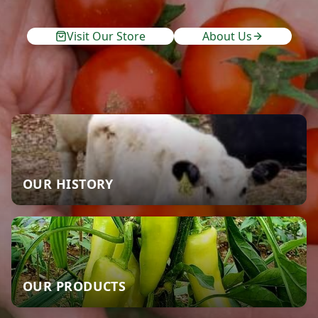
Visit Our Store
About Us
OUR HISTORY
OUR PRODUCTS