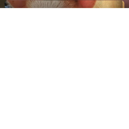
GET IN TOUCH