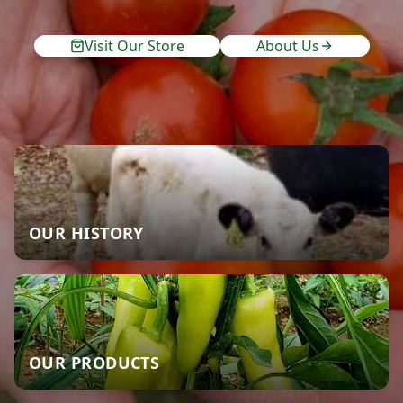
Visit Our Store
About Us
OUR HISTORY
OUR PRODUCTS