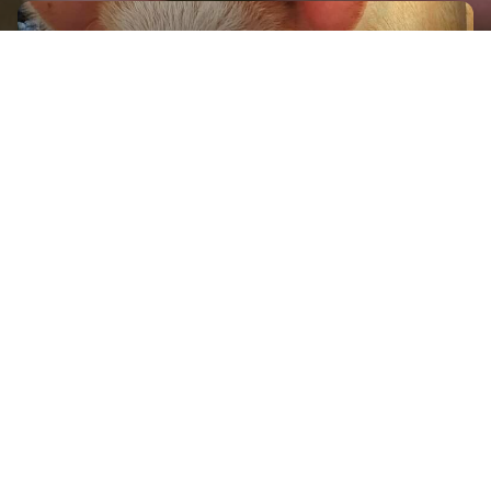
GET IN TOUCH