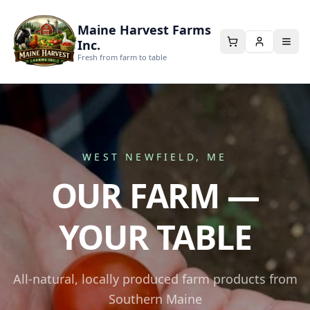
Maine Harvest Farms
Inc.
Fresh from farm to table
WEST NEWFIELD, ME
OUR FARM —
YOUR TABLE
All-natural, locally produced farm products from
Southern Maine