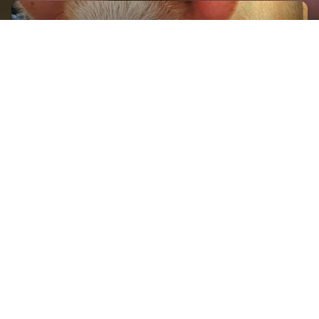
GET IN TOUCH