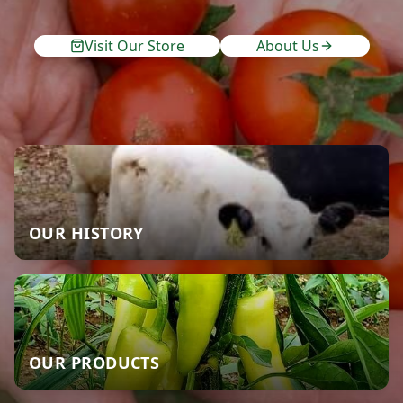
Visit Our Store
About Us
OUR HISTORY
OUR PRODUCTS