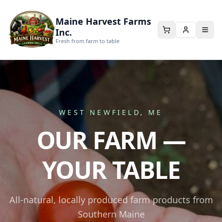
Maine Harvest Farms
Inc.
Fresh from farm to table
WEST NEWFIELD, ME
OUR FARM —
YOUR TABLE
All-natural, locally produced farm products from
Southern Maine