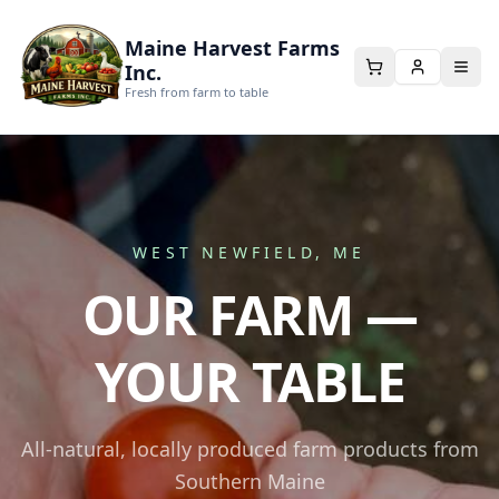
Maine Harvest Farms
Inc.
Fresh from farm to table
WEST NEWFIELD, ME
OUR FARM —
YOUR TABLE
All-natural, locally produced farm products from
Southern Maine