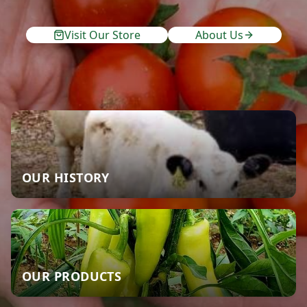
Visit Our Store
About Us
OUR HISTORY
OUR PRODUCTS