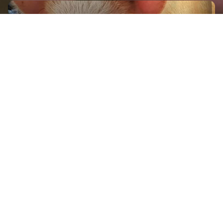
GET IN TOUCH