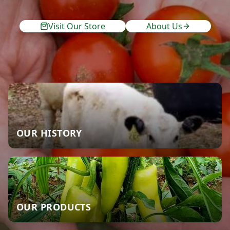
Visit Our Store
About Us
OUR HISTORY
OUR PRODUCTS