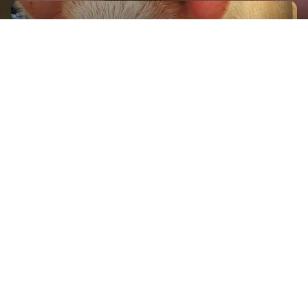
GET IN TOUCH