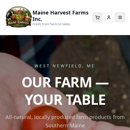
Maine Harvest Farms
Inc.
Fresh from farm to table
WEST NEWFIELD, ME
OUR FARM —
YOUR TABLE
All-natural, locally produced farm products from
Southern Maine