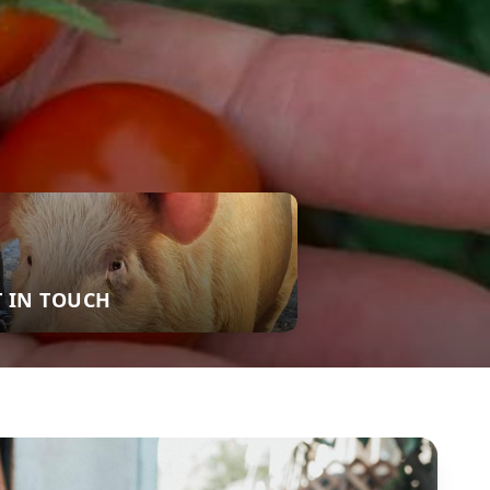
T IN TOUCH