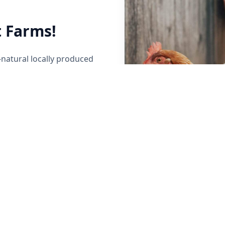
 Farms!
-natural locally produced
her local Maine Farmers to
y raised beef, poultry,