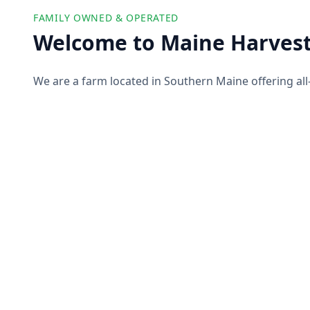
FAMILY OWNED & OPERATED
Welcome to Maine Harvest
We are a farm located in Southern Maine offering all
farm products to our customers. We partner with ot
offer you a wide selection of high-quality and ethicall
pork, produce, and more!
About Us