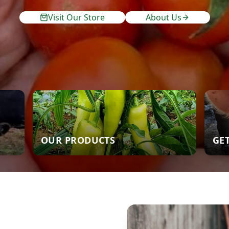
Visit Our Store
About Us
OUR PRODUCTS
GE