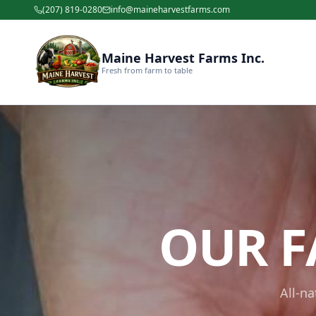
(207) 819-0280
info@maineharvestfarms.com
Maine Harvest Farms Inc.
Fresh from farm to table
OUR F
All-n