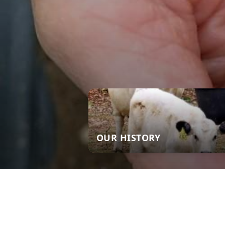
OUR HISTORY