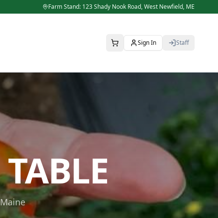
Farm Stand: 123 Shady Nook Road,
West Newfield
,
ME
Sign In
Staff
 TABLE
 Maine