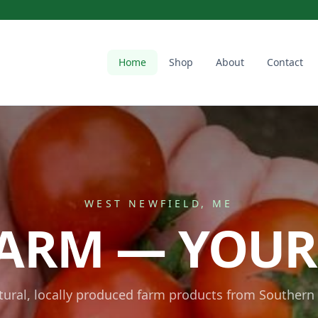
Home
Shop
About
Contact
WEST NEWFIELD, ME
ARM — YOUR
atural, locally produced farm products from Southern