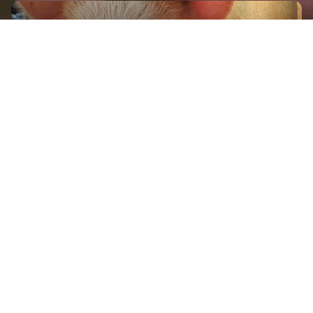
GET IN TOUCH