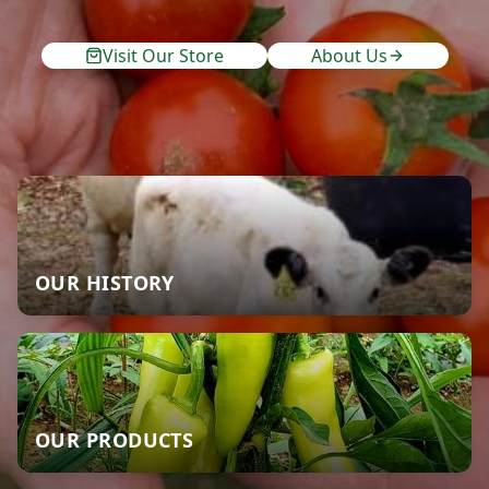
Visit Our Store
About Us
OUR HISTORY
OUR PRODUCTS