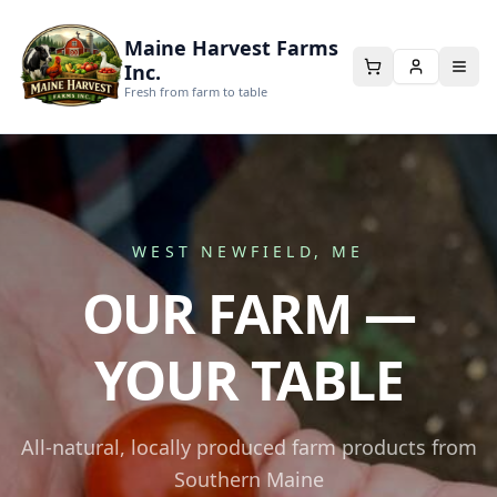
Maine Harvest Farms
Inc.
Fresh from farm to table
WEST NEWFIELD, ME
OUR FARM —
YOUR TABLE
All-natural, locally produced farm products from
Southern Maine