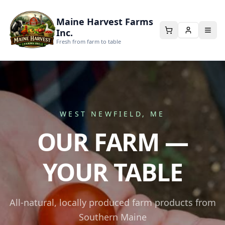
Maine Harvest Farms
Inc.
Fresh from farm to table
WEST NEWFIELD, ME
OUR FARM —
YOUR TABLE
All-natural, locally produced farm products from
Southern Maine