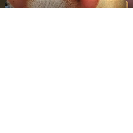
GET IN TOUCH