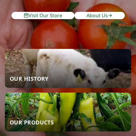
Visit Our Store
About Us
OUR HISTORY
OUR PRODUCTS