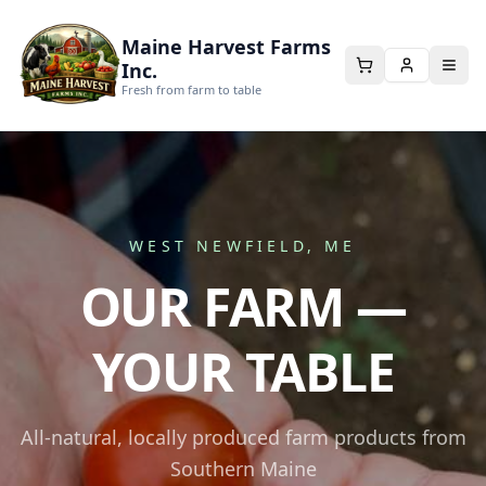
Maine Harvest Farms
Inc.
Fresh from farm to table
WEST NEWFIELD, ME
OUR FARM —
YOUR TABLE
All-natural, locally produced farm products from
Southern Maine