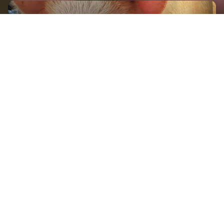
GET IN TOUCH