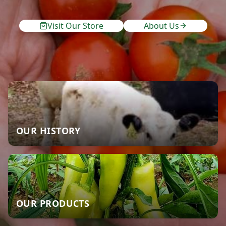
Visit Our Store
About Us
OUR HISTORY
OUR PRODUCTS