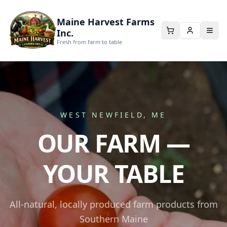
Maine Harvest Farms
Inc.
Fresh from farm to table
WEST NEWFIELD, ME
OUR FARM —
YOUR TABLE
All-natural, locally produced farm products from
Southern Maine