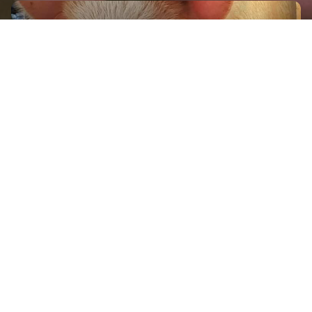
GET IN TOUCH