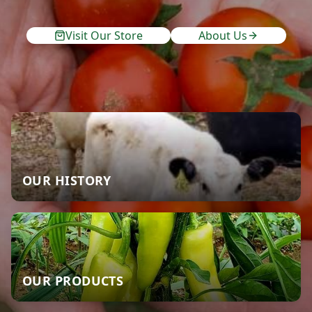
Visit Our Store
About Us
OUR HISTORY
OUR PRODUCTS