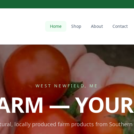
Home
Shop
About
Contact
WEST NEWFIELD, ME
ARM — YOUR
atural, locally produced farm products from Southern