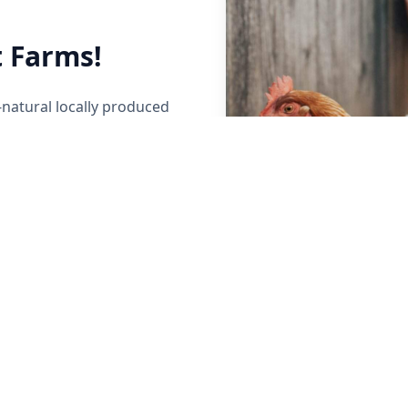
 Farms!
-natural locally produced
her local Maine Farmers to
y raised beef, poultry,