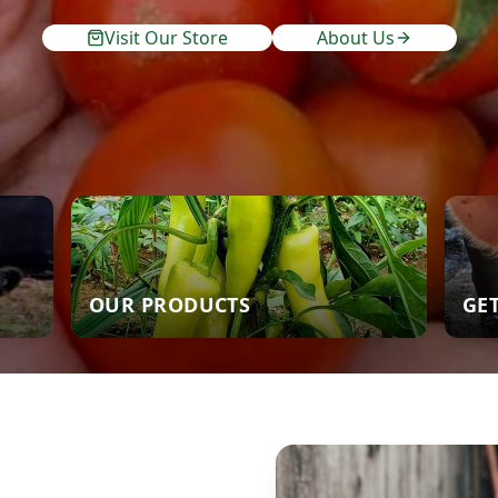
Visit Our Store
About Us
OUR PRODUCTS
GE