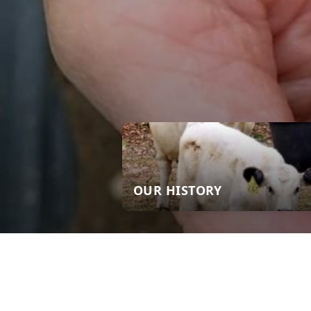
OUR HISTORY