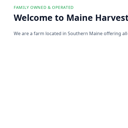
FAMILY OWNED & OPERATED
Welcome to Maine Harvest
We are a farm located in Southern Maine offering all
farm products to our customers. We partner with ot
offer you a wide selection of high-quality and ethicall
pork, produce, and more!
About Us