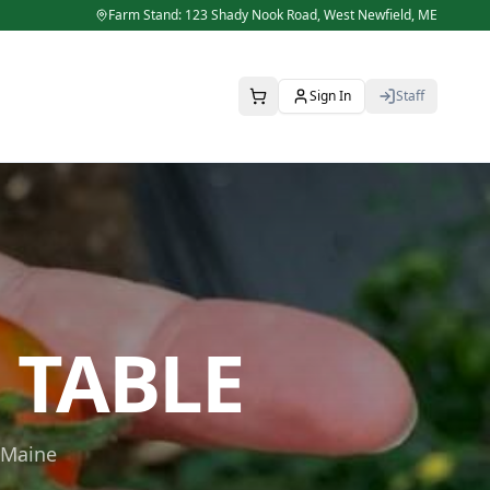
Farm Stand: 123 Shady Nook Road,
West Newfield
,
ME
Sign In
Staff
 TABLE
 Maine