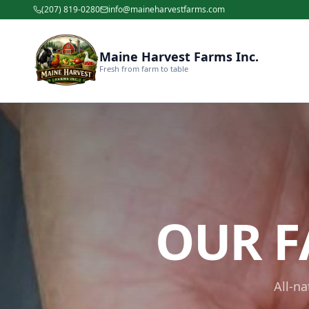
(207) 819-0280
info@maineharvestfarms.com
Maine Harvest Farms Inc.
Fresh from farm to table
OUR F
All-n