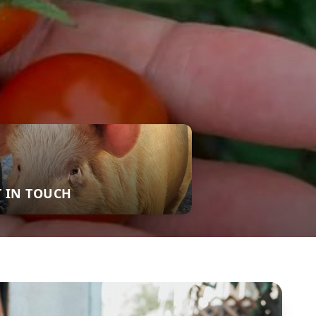
T IN TOUCH