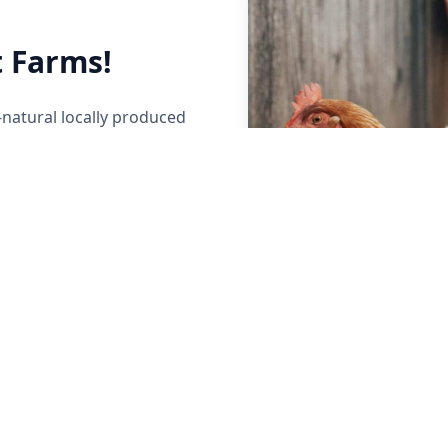
 Farms!
-natural locally produced
her local Maine Farmers to
y raised beef, poultry,