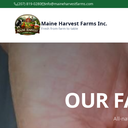
(207) 819-0280
info@maineharvestfarms.com
Maine Harvest Farms Inc.
Fresh from farm to table
OUR F
All-n