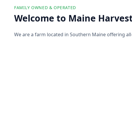
FAMILY OWNED & OPERATED
Welcome to Maine Harvest
We are a farm located in Southern Maine offering all
farm products to our customers. We partner with ot
offer you a wide selection of high-quality and ethicall
pork, produce, and more!
About Us