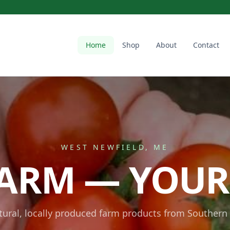
Home
Shop
About
Contact
WEST NEWFIELD, ME
ARM — YOUR
atural, locally produced farm products from Southern