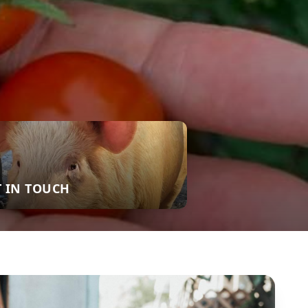
T IN TOUCH