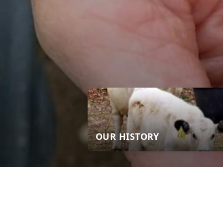
OUR HISTORY