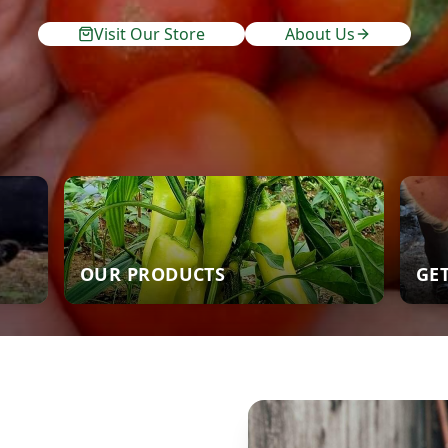
Visit Our Store
About Us
OUR PRODUCTS
GE