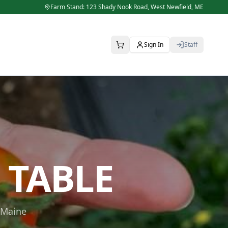
Farm Stand: 123 Shady Nook Road,
West Newfield
,
ME
Sign In
Staff
 TABLE
 Maine