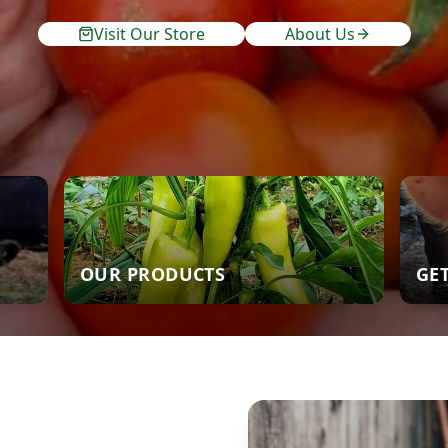
Visit Our Store
About Us
OUR PRODUCTS
GE