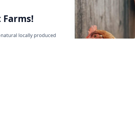
 Farms!
-natural locally produced
her local Maine Farmers to
y raised beef, poultry,