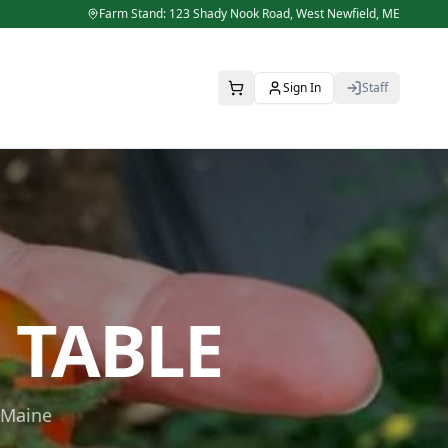
Farm Stand: 123 Shady Nook Road,
West Newfield
,
ME
Sign In
Staff
 TABLE
 Maine