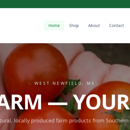
Home
Shop
About
Contact
WEST NEWFIELD, ME
ARM — YOUR
atural, locally produced farm products from Southern