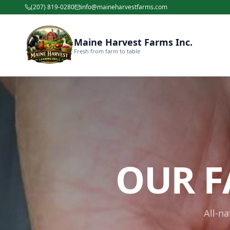
(207) 819-0280
info@maineharvestfarms.com
Maine Harvest Farms Inc.
Fresh from farm to table
OUR F
All-n