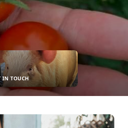
T IN TOUCH