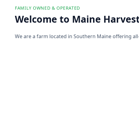
FAMILY OWNED & OPERATED
Welcome to Maine Harvest
We are a farm located in Southern Maine offering all
farm products to our customers. We partner with ot
offer you a wide selection of high-quality and ethicall
pork, produce, and more!
About Us