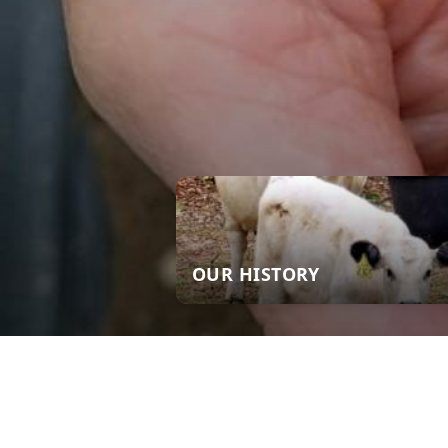
OUR HISTORY